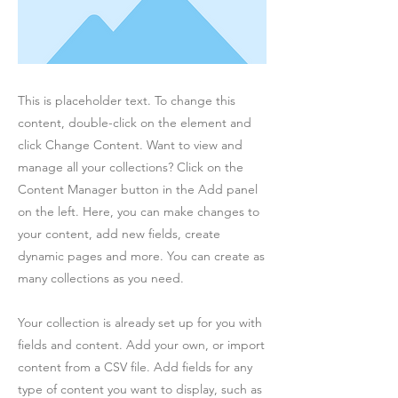
This is placeholder text. To change this
content, double-click on the element and
click Change Content. Want to view and
manage all your collections? Click on the
Content Manager button in the Add panel
on the left. Here, you can make changes to
your content, add new fields, create
dynamic pages and more. You can create as
many collections as you need.
Your collection is already set up for you with
fields and content. Add your own, or import
content from a CSV file. Add fields for any
type of content you want to display, such as