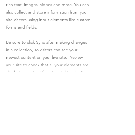
rich text, images, videos and more. You can
also collect and store information from your
site visitors using input elements like custom
forms and fields.
Be sure to click Sync after making changes
in a collection, so visitors can see your
newest content on your live site. Preview
your site to check that all your elements are
displaying content from the right collection
fields.
Previous
Next
Facebook
YouTube