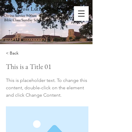
Holy Cross Lutheran Church
Divine Service 9:00am
Bible Class/Sunday School 10:15am
< Back
This is a Title 01
This is placeholder text. To change this
content, double-click on the element
and click Change Content.