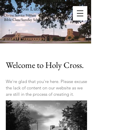
Holy Cross Lutheran Church
Divine Service 9:00am
Bible Class/Sunday School 10:15am
Welcome to Holy Cross.
We're glad that you're here. Please excuse
the lack of content on our website as we
are still in the process of creating it.